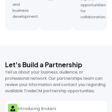
and
opportunities
business
for
development.
collaboration.
Let's Build a Partnership
Tell us about your business, audience, or
professional network. Our partnerships team can
review your information and contact you regarding
available TradeCM partnership opportunities.
Introducing Brokers