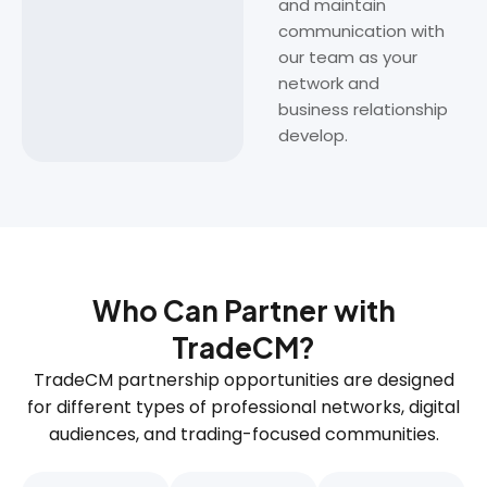
and maintain
communication with
our team as your
network and
business relationship
develop.
Who Can Partner with
TradeCM?
TradeCM partnership opportunities are designed
for different types of professional networks, digital
audiences, and trading-focused communities.