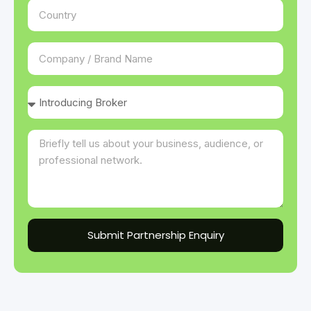
Submit Partnership Enquiry