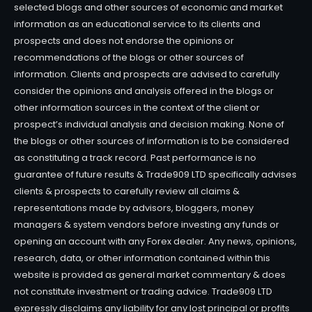
selected blogs and other sources of economic and market
information as an educational service to its clients and
prospects and does not endorse the opinions or
recommendations of the blogs or other sources of
information. Clients and prospects are advised to carefully
consider the opinions and analysis offered in the blogs or
other information sources in the context of the client or
prospect’s individual analysis and decision making. None of
the blogs or other sources of information is to be considered
as constituting a track record. Past performance is no
guarantee of future results & Trade909 LTD specifically advises
clients & prospects to carefully review all claims &
representations made by advisors, bloggers, money
managers & system vendors before investing any funds or
opening an account with any Forex dealer. Any news, opinions,
research, data, or other information contained within this
website is provided as general market commentary & does
not constitute investment or trading advice. Trade909 LTD
expressly disclaims any liability for any lost principal or profits