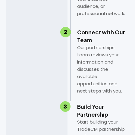
audience, or
professional network.
Connect with Our
Team
Our partnerships
team reviews your
information and
discusses the
available
opportunities and
next steps with you.
Build Your
Partnership
Start building your
TradeCM partnership