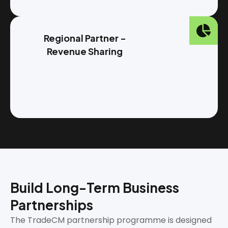
Regional Partner -
Revenue Sharing
Build Long-Term Business
Partnerships
The TradeCM partnership programme is designed