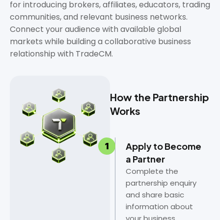
for introducing brokers, affiliates, educators, trading
communities, and relevant business networks.
Connect your audience with available global
markets while building a collaborative business
relationship with TradeCM.
How the Partnership
Works
Apply to Become
a Partner
Complete the
partnership enquiry
and share basic
information about
your business,