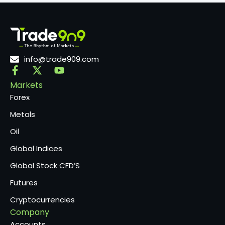
info@trade909.com
Markets
Forex
Metals
Oil
Global Indices
Global Stock CFD’S
Futures
Cryptocurrencies
Company
Accounts