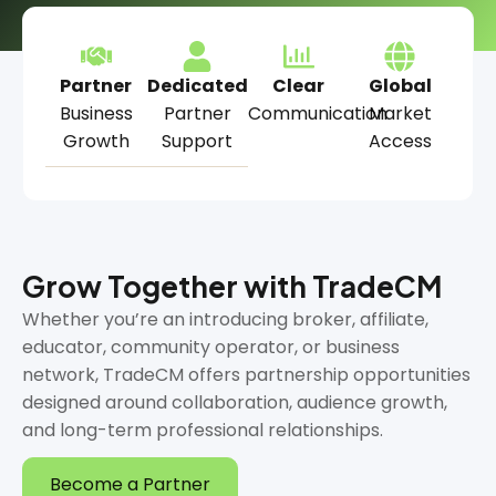
Partner
Dedicated
Clear
Global
Business
Partner
Communication
Market
Growth
Support
Access
Grow Together with TradeCM
Whether you’re an introducing broker, affiliate,
educator, community operator, or business
network, TradeCM offers partnership opportunities
designed around collaboration, audience growth,
and long-term professional relationships.
Become a Partner