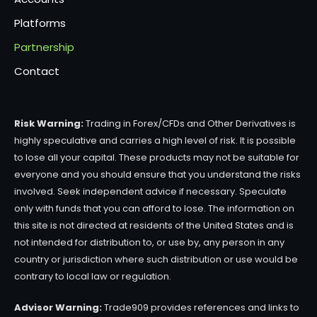
Platforms
Partnership
Contact
Risk Warning:
Trading in Forex/CFDs and Other Derivatives is
highly speculative and carries a high level of risk. It is possible
to lose all your capital. These products may not be suitable for
everyone and you should ensure that you understand the risks
involved. Seek independent advice if necessary. Speculate
only with funds that you can afford to lose. The information on
this site is not directed at residents of the United States and is
not intended for distribution to, or use by, any person in any
country or jurisdiction where such distribution or use would be
contrary to local law or regulation.
Advisor Warning:
Trade909 provides references and links to