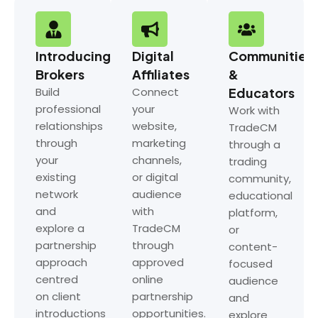
Introducing
Digital
Communities
Brokers
Affiliates
&
Build
Connect
Educators
professional
your
Work with
relationships
website,
TradeCM
through
marketing
through a
your
channels,
trading
existing
or digital
community,
network
audience
educational
and
with
platform,
explore a
TradeCM
or
partnership
through
content-
approach
approved
focused
centred
online
audience
on client
partnership
and
introductions
opportunities.
explore