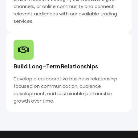
channels, or online community and connect
relevant audiences with our available trading
services.
Build Long-Term Relationships
Develop a collaborative business relationship
focused on communication, audience
development, and sustainable partnership
growth over time.