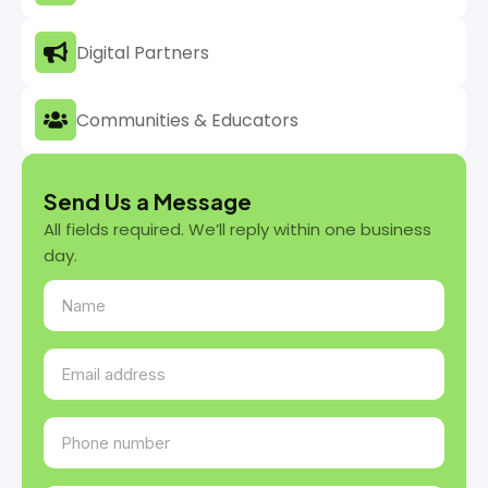
Digital Partners
Communities & Educators
Send Us a Message
All fields required. We’ll reply within one business
day.