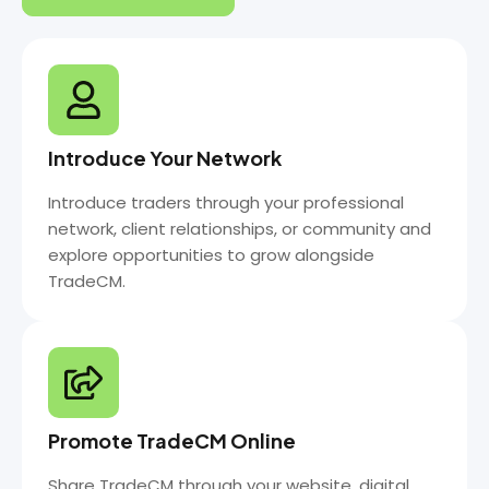
Introduce Your Network
Introduce traders through your professional
network, client relationships, or community and
explore opportunities to grow alongside
TradeCM.
Promote TradeCM Online
Share TradeCM through your website, digital