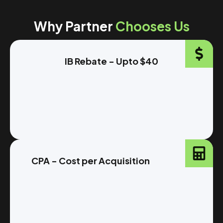
Why Partner
Chooses Us
IB Rebate - Upto $40
CPA - Cost per Acquisition