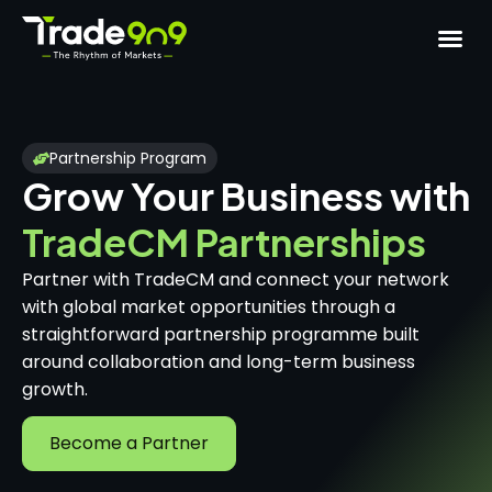
Partnership Program
Grow Your Business with
TradeCM Partnerships
Partner with TradeCM and connect your network
with global market opportunities through a
straightforward partnership programme built
around collaboration and long-term business
growth.
Become a Partner