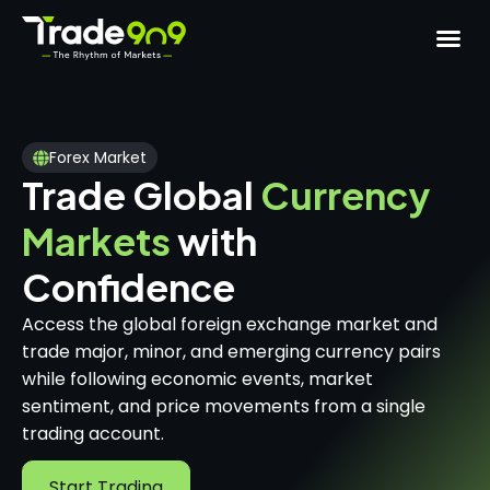
Forex Market
Trade Global
Currency
Markets
with
Confidence
Access the global foreign exchange market and
trade major, minor, and emerging currency pairs
while following economic events, market
sentiment, and price movements from a single
trading account.
Start Trading