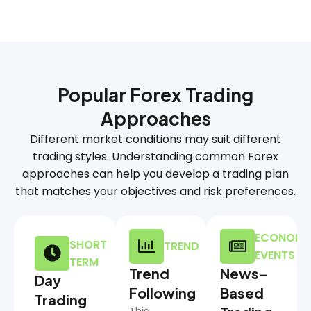
Popular Forex Trading
Approaches
Different market conditions may suit different
trading styles. Understanding common Forex
approaches can help you develop a trading plan
that matches your objectives and risk preferences.
ECONOMI
SHORT
TREND
EVENTS
TERM
Trend
News-
Day
Following
Based
Trading
This