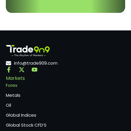
info@trade909.com
Markets
Forex
Metals
Oil
Global Indices
Global Stock CFD’S