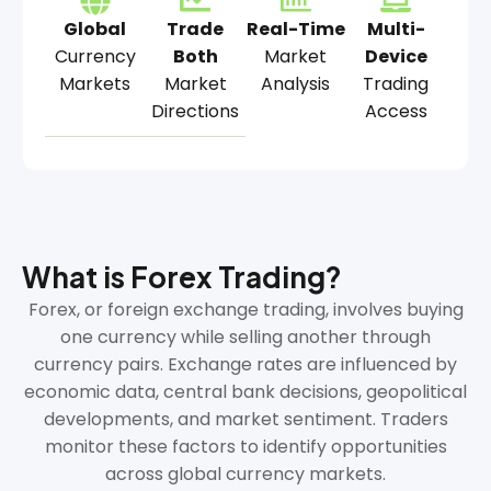
Global
Trade
Real-Time
Multi-
Currency
Both
Market
Device
Markets
Market
Analysis
Trading
Directions
Access
What is Forex Trading?
Forex, or foreign exchange trading, involves buying
one currency while selling another through
currency pairs. Exchange rates are influenced by
economic data, central bank decisions, geopolitical
developments, and market sentiment. Traders
monitor these factors to identify opportunities
across global currency markets.