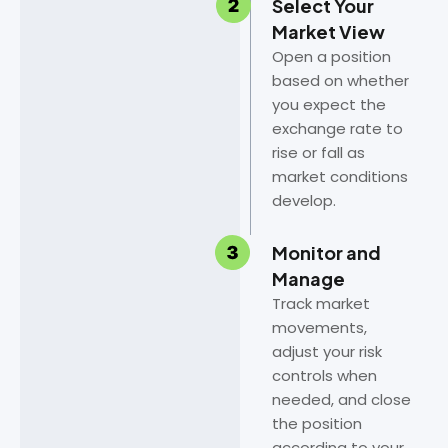
Select Your
Market View
Open a position
based on whether
you expect the
exchange rate to
rise or fall as
market conditions
develop.
Monitor and
Manage
Track market
movements,
adjust your risk
controls when
needed, and close
the position
according to your