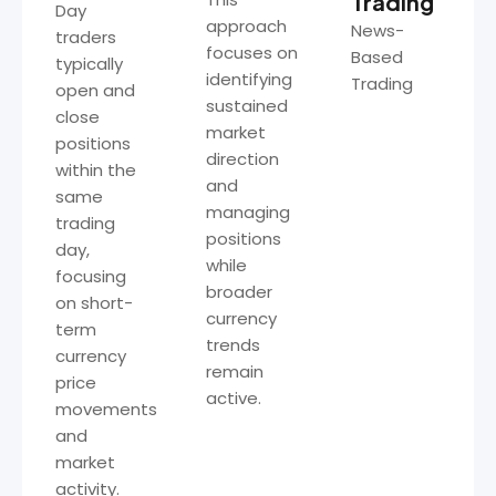
Trading
Day
approach
News-
traders
focuses on
Based
typically
identifying
Trading
open and
sustained
close
market
positions
direction
within the
and
same
managing
trading
positions
day,
while
focusing
broader
on short-
currency
term
trends
currency
remain
price
active.
movements
and
market
activity.