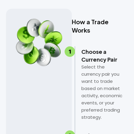
How a Trade
Works
Choose a
Currency Pair
Select the
currency pair you
want to trade
based on market
activity, economic
events, or your
preferred trading
strategy.