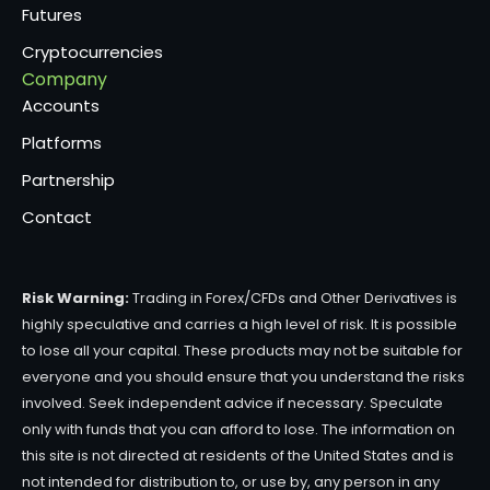
Futures
Cryptocurrencies
Company
Accounts
Platforms
Partnership
Contact
Risk Warning:
Trading in Forex/CFDs and Other Derivatives is
highly speculative and carries a high level of risk. It is possible
to lose all your capital. These products may not be suitable for
everyone and you should ensure that you understand the risks
involved. Seek independent advice if necessary. Speculate
only with funds that you can afford to lose. The information on
this site is not directed at residents of the United States and is
not intended for distribution to, or use by, any person in any