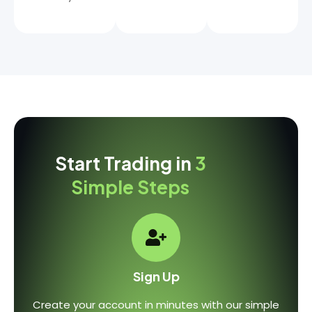
Start Trading in
3
Simple Steps
Sign Up
Create your account in minutes with our simple