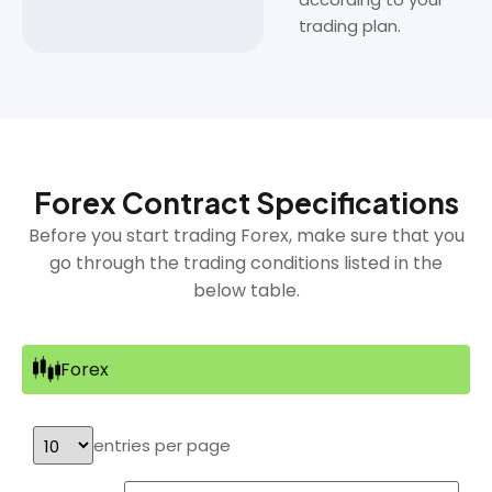
trading plan.
Forex Contract Specifications
Before you start trading Forex, make sure that you
go through the trading conditions listed in the
below table.
Forex
entries per page