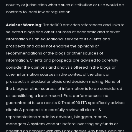
country or jurisdiction where such distribution or use would be
contrary to local law or regulation.
Advisor Warning:
Trade909 provides references and links to
selected blogs and other sources of economic and market
information as an educational service to its clients and
prospects and does not endorse the opinions or
recommendations of the blogs or other sources of
information. Clients and prospects are advised to carefully
consider the opinions and analysis offered in the blogs or
other information sources in the context of the client or
prospect’s individual analysis and decision making. None of
the blogs or other sources of information is to be considered
as constituting a track record. Past performance is no
guarantee of future results & Trade909 LTD specifically advises
clients & prospects to carefully review all claims &
representations made by advisors, bloggers, money
managers & system vendors before investing any funds or
opening an account with any Forex dealer. Any news, opinions,