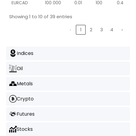
EURCAD
100 000
0.01
100
0.4
Showing 1 to 10 of 39 entries
‹
1
2
3
4
›
Indices
Oil
Metals
Crypto
Futures
Stocks