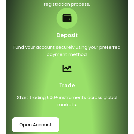
registration process.
Deposit
Fund your account securely using your preferred
payment method.
Trade
Start trading 600+ instruments across global
markets.
Open Account