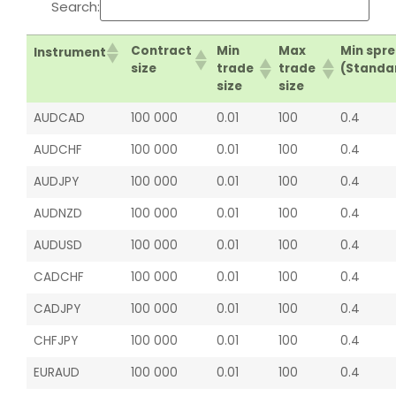
Search:
Contract
Min
Max
Min spr
Instrument
size
trade
trade
(Standa
size
size
AUDCAD
100 000
0.01
100
0.4
AUDCHF
100 000
0.01
100
0.4
AUDJPY
100 000
0.01
100
0.4
AUDNZD
100 000
0.01
100
0.4
AUDUSD
100 000
0.01
100
0.4
CADCHF
100 000
0.01
100
0.4
CADJPY
100 000
0.01
100
0.4
CHFJPY
100 000
0.01
100
0.4
EURAUD
100 000
0.01
100
0.4